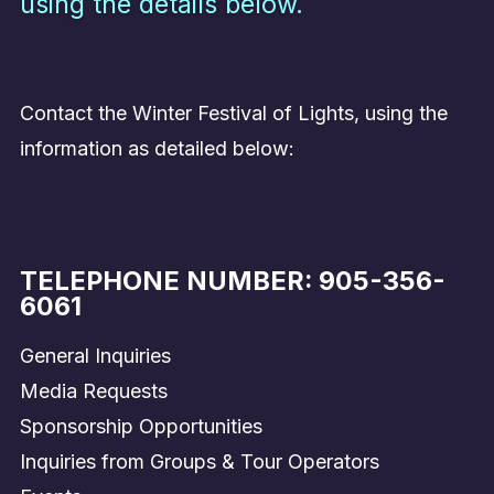
using the details below.
Contact the Winter Festival of Lights, using the
information as detailed below:
TELEPHONE NUMBER:
905-356-
6061
General Inquiries
Media Requests
Sponsorship Opportunities
Inquiries from Groups & Tour Operators