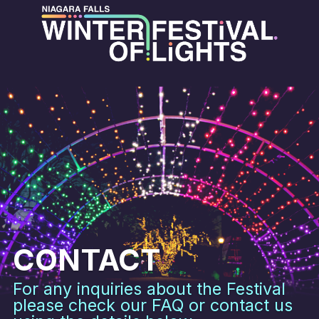
CONTACT
For any inquiries about the Festival
please check our FAQ or contact us