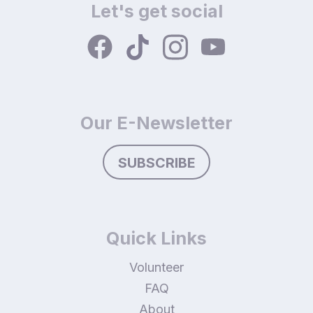
Let's get social
Our E-Newsletter
SUBSCRIBE
Quick Links
Volunteer
FAQ
About