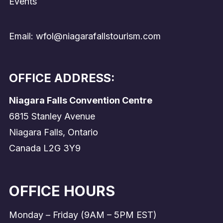
Events
Email: wfol@niagarafallstourism.com
OFFICE ADDRESS:
Niagara Falls Convention Centre
6815 Stanley Avenue
Niagara Falls, Ontario
Canada L2G 3Y9
OFFICE HOURS
Monday – Friday (9AM – 5PM EST)