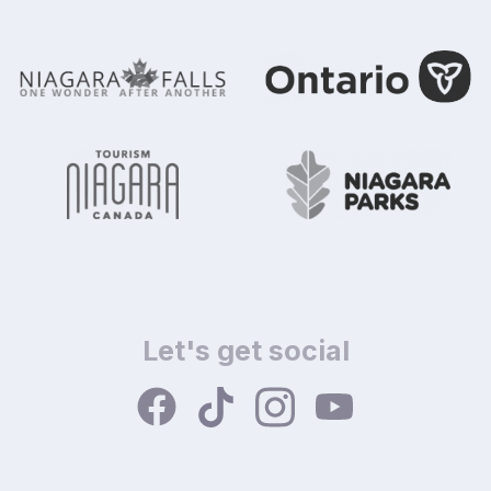
Let's get social