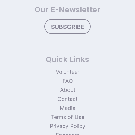
Our E-Newsletter
SUBSCRIBE
Quick Links
Volunteer
FAQ
About
Contact
Media
Terms of Use
Privacy Policy