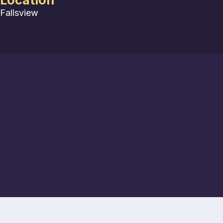
Location
Fallsview