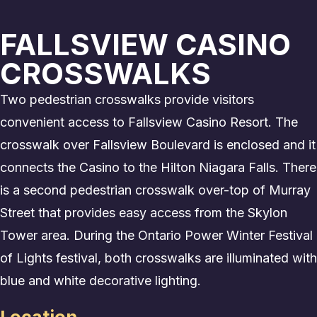
FALLSVIEW CASINO
CROSSWALKS
Two pedestrian crosswalks provide visitors
convenient access to Fallsview Casino Resort. The
crosswalk over Fallsview Boulevard is enclosed and it
connects the Casino to the Hilton Niagara Falls. There
is a second pedestrian crosswalk over-top of Murray
Street that provides easy access from the Skylon
Tower area. During the Ontario Power Winter Festival
of Lights festival, both crosswalks are illuminated with
blue and white decorative lighting.