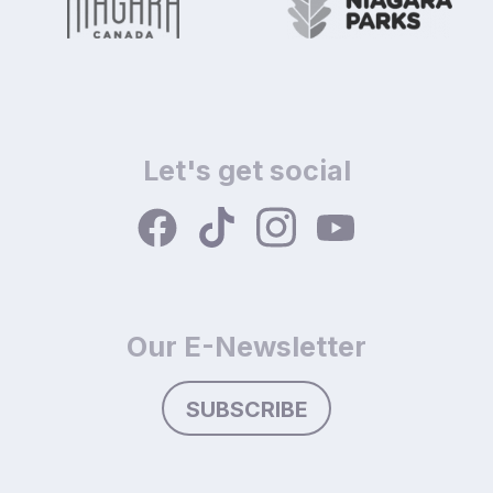
Let's get social
Our E-Newsletter
SUBSCRIBE