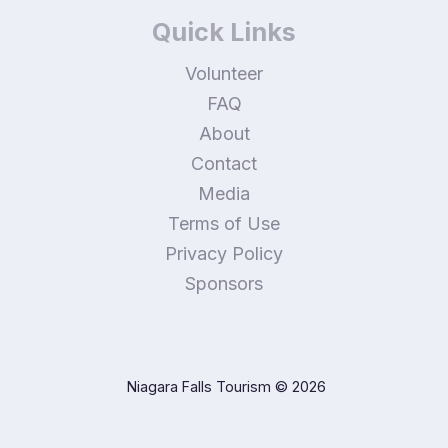
Quick Links
Volunteer
FAQ
About
Contact
Media
Terms of Use
Privacy Policy
Sponsors
Niagara Falls Tourism
© 2026