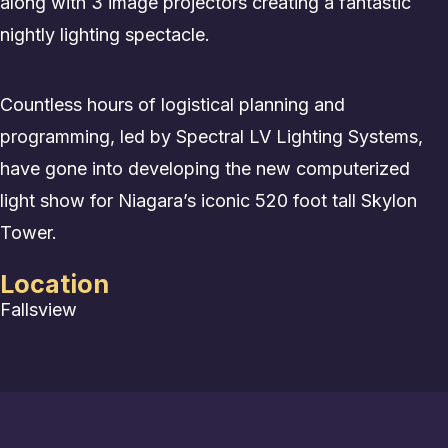
along with 3 image projectors creating a fantastic
nightly lighting spectacle.
Countless hours of logistical planning and
programming, led by Spectral LV Lighting Systems,
have gone into developing the new computerized
light show for Niagara’s iconic 520 foot tall Skylon
Tower.
Location
Fallsview