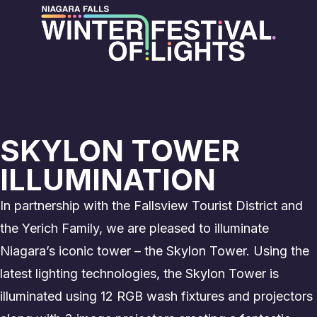
SKYLON TOWER
ILLUMINATION
In partnership with the Fallsview Tourist District and
the Yerich Family, we are pleased to illuminate
Niagara’s iconic tower – the Skylon Tower. Using the
latest lighting technologies, the Skylon Tower is
illuminated using 12 RGB wash fixtures and projectors