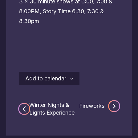
3 x 30 minute shows at 6:00, 7:00 &
8:00PM, Story Time 6:30, 7:30 &
8:30pm
Add to calendar
Winter Nights &
Fireworks
Lights Experience