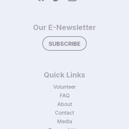
Our E-Newsletter
SUBSCRIBE
Quick Links
Volunteer
FAQ
About
Contact
Media