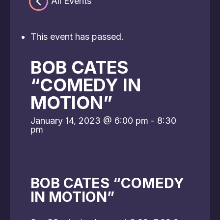
« All Events
This event has passed.
BOB CATES
“COMEDY IN
MOTION”
January 14, 2023 @ 6:00 pm
-
8:30
pm
BOB CATES “COMEDY
IN MOTION”