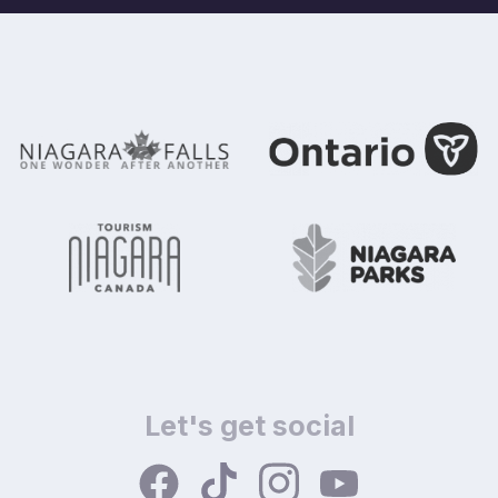
Let's get social