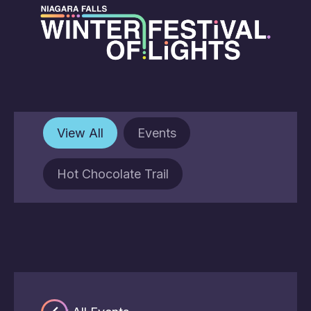
View All
Events
Hot Chocolate Trail