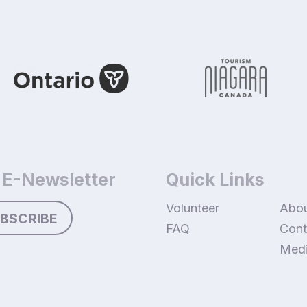
 E-Newsletter
Quick Links
Volunteer
Abo
BSCRIBE
FAQ
Cont
Med