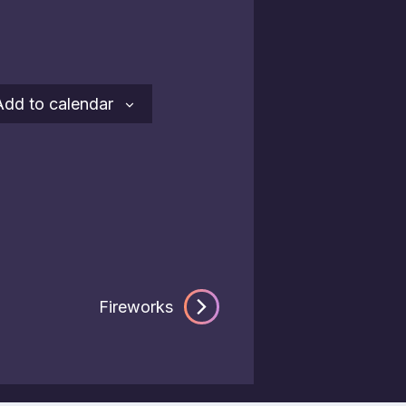
Add to calendar
Fireworks