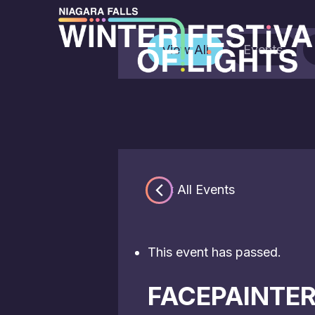
View All
Events
« All Events
This event has passed.
FACEPAINTE