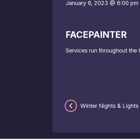
January 6, 2023 @ 6:00 pm
FACEPAINTER
Services run throughout the
Winter Nights & Lights