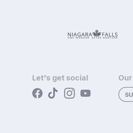
Let's get social
Our
SU