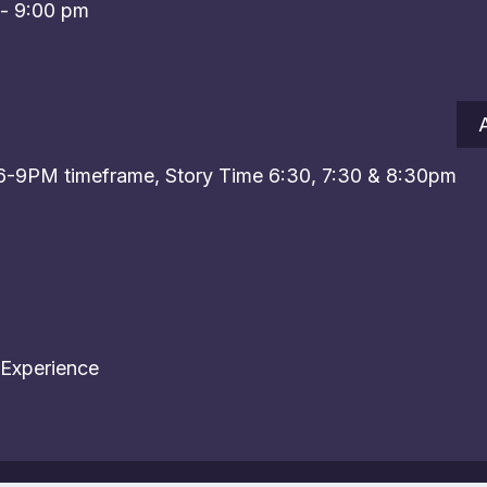
-
9:00 pm
 6-9PM timeframe, Story Time 6:30, 7:30 & 8:30pm
 Experience