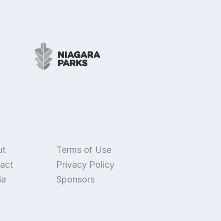
ut
Terms of Use
act
Privacy Policy
ia
Sponsors