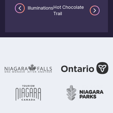
Hot Chocolate
Illuminations
Trail