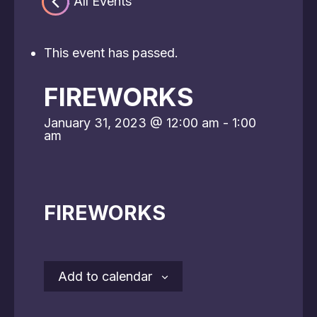
« All Events
This event has passed.
FIREWORKS
January 31, 2023 @ 12:00 am
-
1:00
am
FIREWORKS
Add to calendar