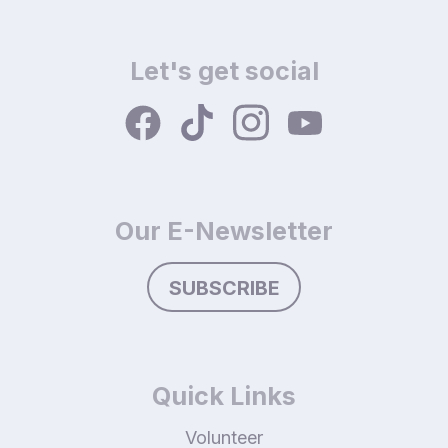
Let's get social
Our E-Newsletter
SUBSCRIBE
Quick Links
Volunteer