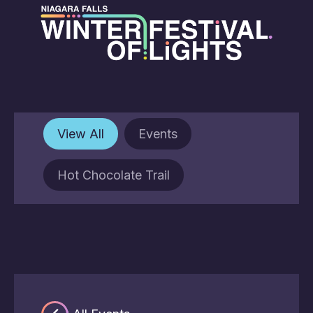
View All
Events
Hot Chocolate Trail