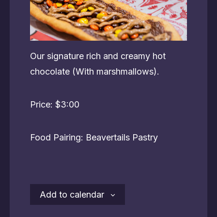
Our signature rich and creamy hot
chocolate (With marshmallows).
Price: $3:00
Food Pairing: Beavertails Pastry
Add to calendar