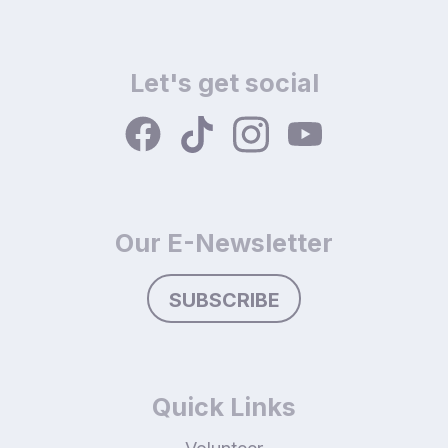
Let's get social
Our E-Newsletter
SUBSCRIBE
Quick Links