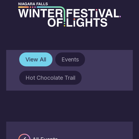
View All
Events
Hot Chocolate Trail