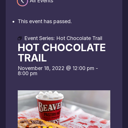
« All Events
This event has passed.
Event Series:
Hot Chocolate Trail
HOT CHOCOLATE
TRAIL
November 18, 2022 @ 12:00 pm
-
8:00 pm