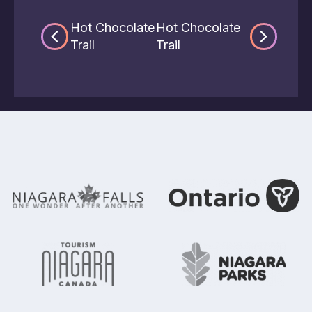
Hot Chocolate
Hot Chocolate
Trail
Trail