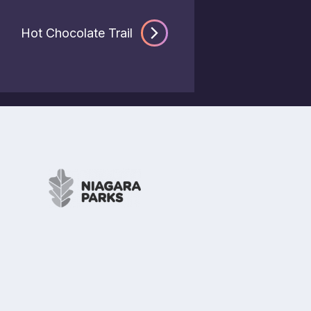
Hot Chocolate Trail