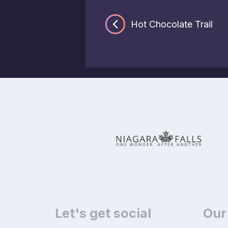
Hot Chocolate Trail
Let's get social
Our