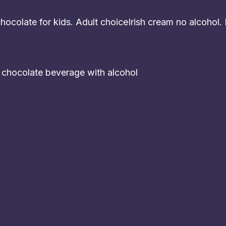
ocolate for kids. Adult choiceIrish cream no alcohol.
t chocolate beverage with alcohol