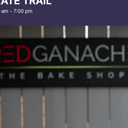
ATE TRAIL
0 am
-
7:00 pm