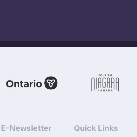
 E-Newsletter
Quick Links