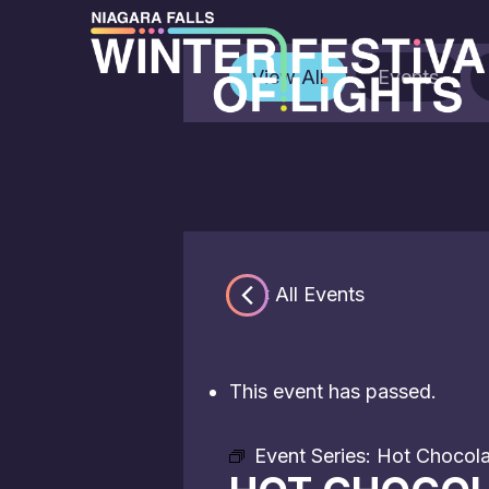
View All
Events
« All Events
This event has passed.
Event Series:
Hot Chocolat