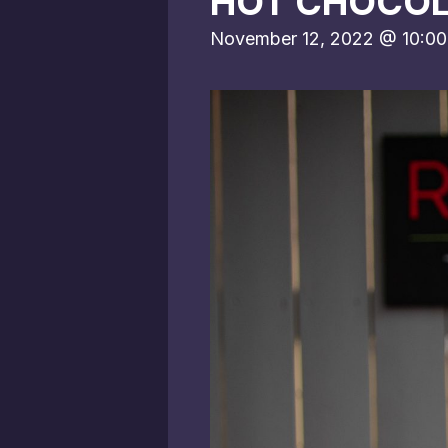
HOT CHOCOL
November 12, 2022 @ 10:0