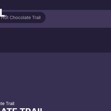
Hot Chocolate Trail
e Trail