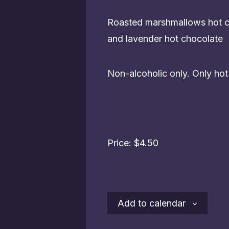
Roasted marshmallows hot ch
and lavender hot chocolate
Non-alcoholic only. Only ho
Price: $4.50
Add to calendar