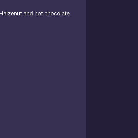
 Halzenut and hot chocolate